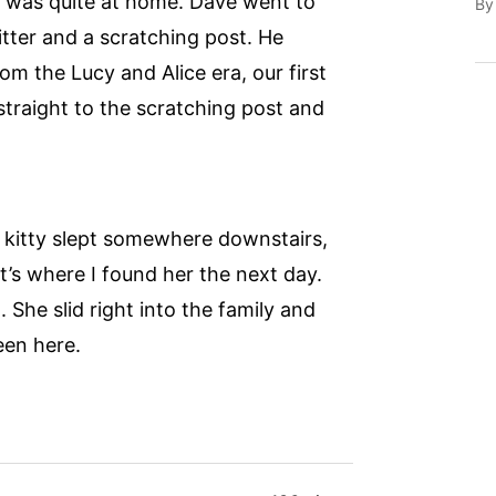
he was quite at home. Dave went to
B
tter and a scratching post. He
om the Lucy and Alice era, our first
straight to the scratching post and
 kitty slept somewhere downstairs,
’s where I found her the next day.
. She slid right into the family and
een here.