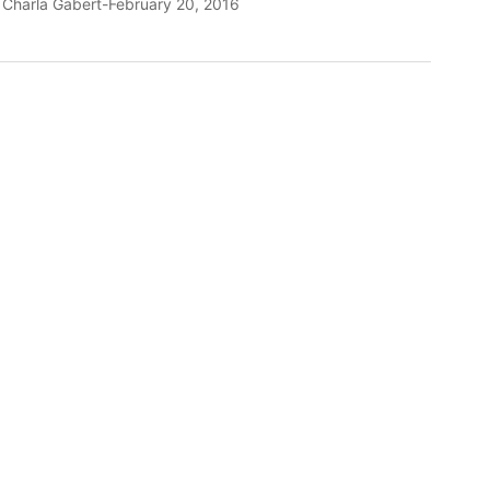
y
Charla Gabert
February 20, 2016