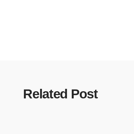
Related Post