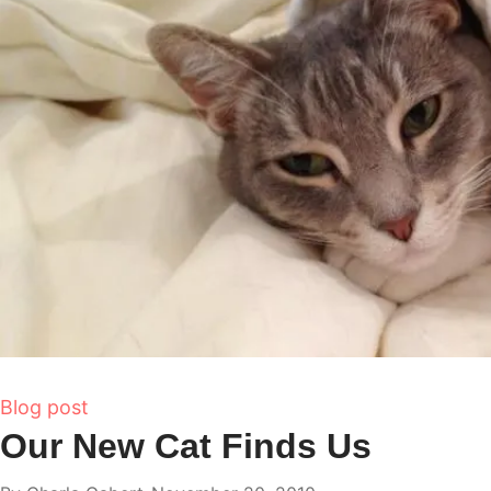
Blog post
Our New Cat Finds Us