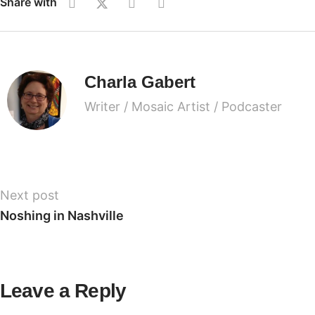
Share with
Charla Gabert
Writer / Mosaic Artist / Podcaster
Next post
Noshing in Nashville
Leave a Reply