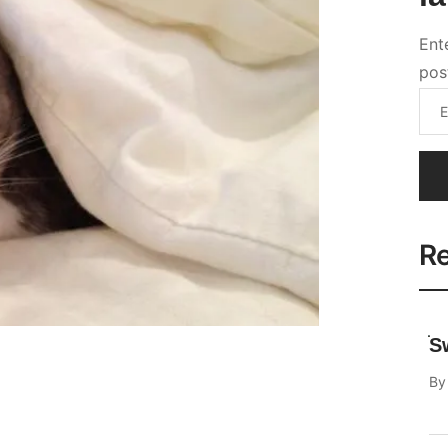
Re
S
B