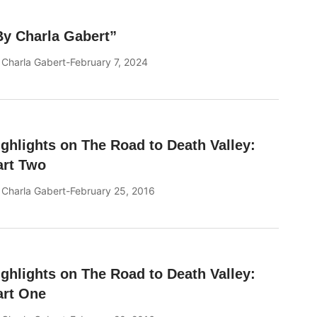
By Charla Gabert”
y
Charla Gabert
February 7, 2024
ighlights on The Road to Death Valley:
art Two
y
Charla Gabert
February 25, 2016
ighlights on The Road to Death Valley:
art One