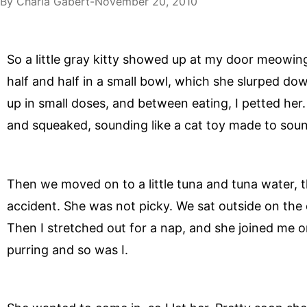
By
Charla Gabert
November 20, 2010
So a little gray kitty showed up at my door meowing,
half and half in a small bowl, which she slurped down 
up in small doses, and between eating, I petted he
and squeaked, sounding like a cat toy made to sound
Then we moved on to a little tuna and tuna water, t
accident. She was not picky. We sat outside on the
Then I stretched out for a nap, and she joined me 
purring and so was I.