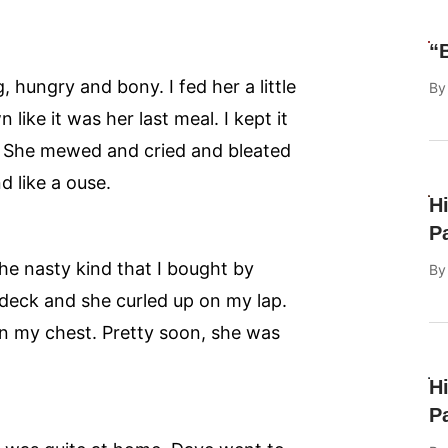
“
 hungry and bony. I fed her a little
B
like it was her last meal. I kept it
r. She mewed and cried and bleated
 like a ouse.
H
P
he nasty kind that I bought by
B
 deck and she curled up on my lap.
on my chest. Pretty soon, she was
H
P