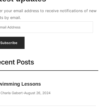
Subscribe
cent Posts
wimming Lessons
y
Charla Gabert
August 26, 2024