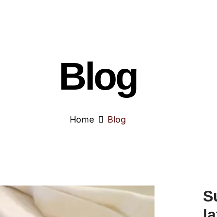
Blog
Home
Blog