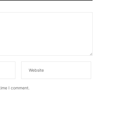
 time I comment.