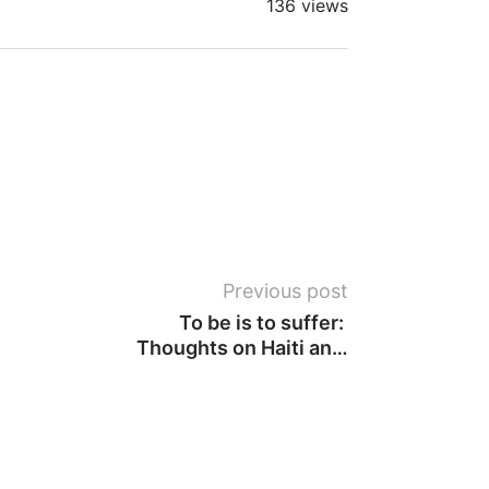
136 views
Previous post
To be is to suffer: 
Thoughts on Haiti and 
beyond