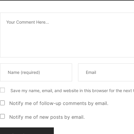
Save my name, email, and website in this browser for the next
Notify me of follow-up comments by email.
Notify me of new posts by email.