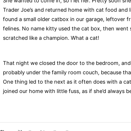
She wanted to come in, so I let her. Pretty soon s
Trader Joe’s and returned home with cat food and li
found a small older catbox in our garage, leftover fr
felines. No name kitty used the cat box, then went 
scratched like a champion. What a cat!
That night we closed the door to the bedroom, and
probably under the family room couch, because that
One thing led to the next as it often does with a cat
joined our home with little fuss, as if she’d always b