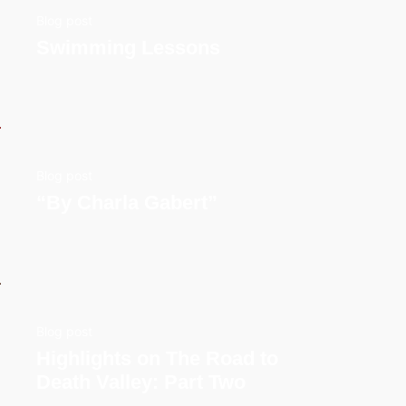
Blog post
Swimming Lessons
Blog post
“By Charla Gabert”
Blog post
Highlights on The Road to
Death Valley: Part Two