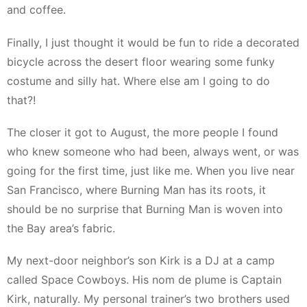
and coffee.
Finally, I just thought it would be fun to ride a decorated
bicycle across the desert floor wearing some funky
costume and silly hat. Where else am I going to do
that?!
The closer it got to August, the more people I found
who knew someone who had been, always went, or was
going for the first time, just like me. When you live near
San Francisco, where Burning Man has its roots, it
should be no surprise that Burning Man is woven into
the Bay area’s fabric.
My next-door neighbor’s son Kirk is a DJ at a camp
called Space Cowboys. His nom de plume is Captain
Kirk, naturally. My personal trainer’s two brothers used