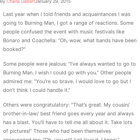
By
Charla Gabert
January 29, 2015
Last year when I told friends and acquaintances I was
going to Burning Man, I got a range of reactions. Some
people confused the event with music festivals like
Bonaro and Coachella: “Oh, wow, what bands have been
booked?”
Some people were jealous: “I’ve always wanted to go to
Burning Man. I wish I could go with you.” Other people
admired me: “You’re so brave. I would love to go but I
don’t think I could handle it.”
Others were congratulatory: “That’s great. My cousin/
brother-in-law/ best friend goes every year and always
has a blast. You’ll have to tell me all about it. Take lots
of pictures!” Those who had been themselves
encouraged me: “Oh, you will just love it, I know.”