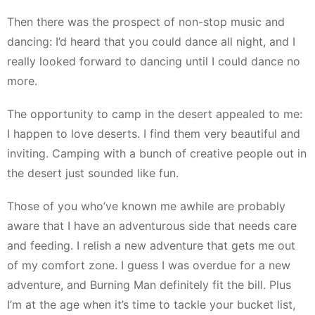
Then there was the prospect of non-stop music and
dancing: I’d heard that you could dance all night, and I
really looked forward to dancing until I could dance no
more.
The opportunity to camp in the desert appealed to me:
I happen to love deserts. I find them very beautiful and
inviting. Camping with a bunch of creative people out in
the desert just sounded like fun.
Those of you who’ve known me awhile are probably
aware that I have an adventurous side that needs care
and feeding. I relish a new adventure that gets me out
of my comfort zone. I guess I was overdue for a new
adventure, and Burning Man definitely fit the bill. Plus
I’m at the age when it’s time to tackle your bucket list,