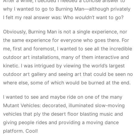
After a while, I decided I needed a concise answer to
why I wanted to go to Burning Man—although privately
I felt my real answer was: Who
wouldn’t
want to go?
Obviously, Burning Man is not a single experience, nor
the same experience for everyone who goes there. For
me, first and foremost, I wanted to see all the incredible
outdoor art installations, many of them interactive and
kinetic. I was intrigued by viewing the world’s largest
outdoor art gallery and seeing art that could be seen no
where else, some of which would be burned at the end.
I wanted to see and maybe ride on one of the many
Mutant Vehicles: decorated, illuminated slow-moving
vehicles that ply the desert floor blasting music and
giving people rides and providing a moving dance
platform. Cool!