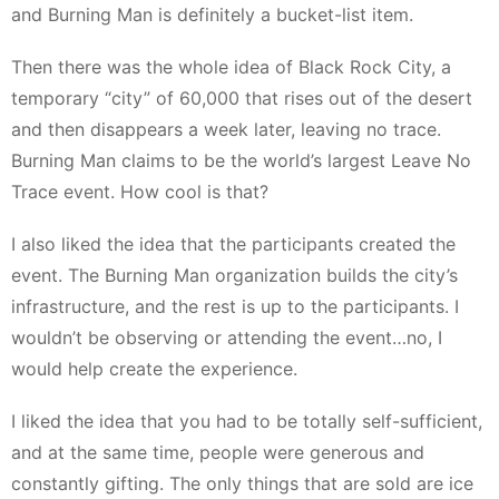
and Burning Man is definitely a bucket-list item.
Then there was the whole idea of Black Rock City, a
temporary “city” of 60,000 that rises out of the desert
and then disappears a week later, leaving no trace.
Burning Man claims to be the world’s largest Leave No
Trace event. How cool is that?
I also liked the idea that the participants created the
event. The Burning Man organization builds the city’s
infrastructure, and the rest is up to the participants. I
wouldn’t be observing or attending the event…no, I
would help create the experience.
I liked the idea that you had to be totally self-sufficient,
and at the same time, people were generous and
constantly gifting. The only things that are sold are ice