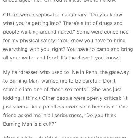
Others were skeptical or cautionary: “Do you know
what you’re getting into? There’s a lot of drugs and
people walking around naked.” Some were concerned
for my physical safety: “You know you have to bring
everything with you, right? You have to camp and bring
all your water and food. It’s the desert, you know.”
My hairdresser, who used to live in Reno, the gateway
to Burning Man, warned me to be careful: “Don’t
stumble into one of those sex tents.” (She was just
kidding. I think.) Other people were openly critical: “It
just seems like a pointless exercise in hedonism.” One
friend asked me in all seriousness, “Do you think
Burning Man is a cult?”