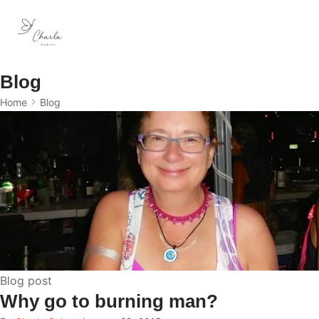
Blog
Home
Blog
Blog post
Why go to burning man?