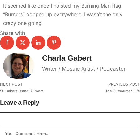
It seemed like once I hoisted my Burning Man flag,
“Burners” popped up everywhere. I wasn’t the only
crazy one going.
Share with
Charla Gabert
Writer / Mosaic Artist / Podcaster
NEXT POST
PREVIOUS POST
St. Isabel’s Island: A Poem
The Outsourced Life
Leave a Reply