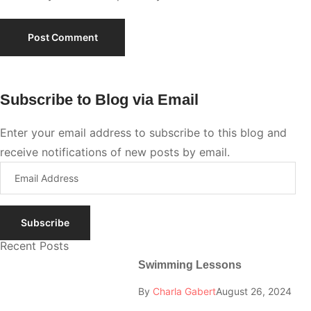
Subscribe to Blog via Email
Enter your email address to subscribe to this blog and
receive notifications of new posts by email.
Subscribe
Recent Posts
Swimming Lessons
By
Charla Gabert
August 26, 2024