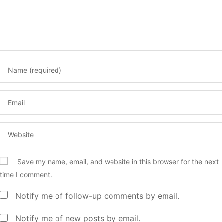
Save my name, email, and website in this browser for the next
time I comment.
Notify me of follow-up comments by email.
Notify me of new posts by email.