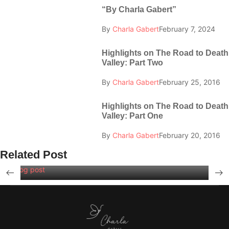
“By Charla Gabert”
By
Charla Gabert
February 7, 2024
Highlights on The Road to Death
Valley: Part Two
By
Charla Gabert
February 25, 2016
Highlights on The Road to Death
Valley: Part One
By
Charla Gabert
February 20, 2016
Related Post
Blog post
Swimming Lessons