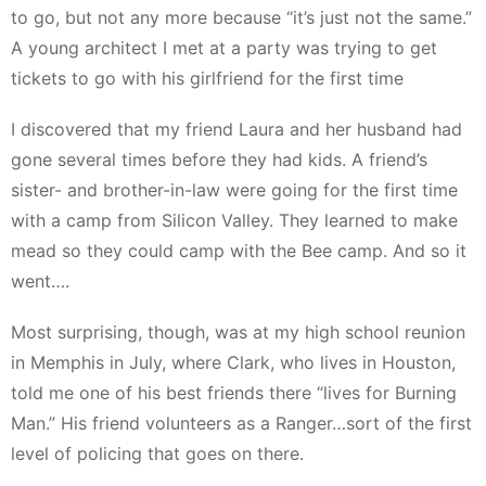
to go, but not any more because “it’s just not the same.”
A young architect I met at a party was trying to get
tickets to go with his girlfriend for the first time
I discovered that my friend Laura and her husband had
gone several times before they had kids. A friend’s
sister- and brother-in-law were going for the first time
with a camp from Silicon Valley. They learned to make
mead so they could camp with the Bee camp. And so it
went….
Most surprising, though, was at my high school reunion
in Memphis in July, where Clark, who lives in Houston,
told me one of his best friends there “lives for Burning
Man.” His friend volunteers as a Ranger…sort of the first
level of policing that goes on there.