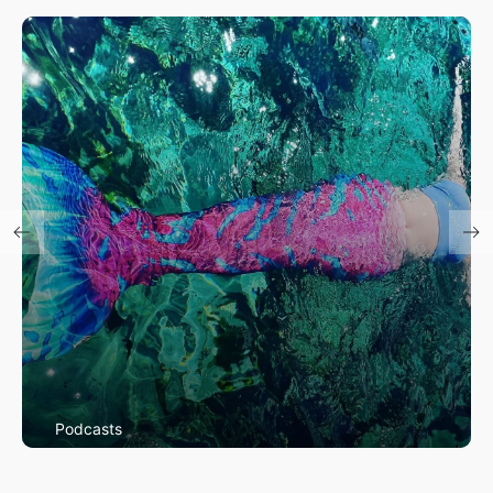
Podcasts
Mermaids Among Us