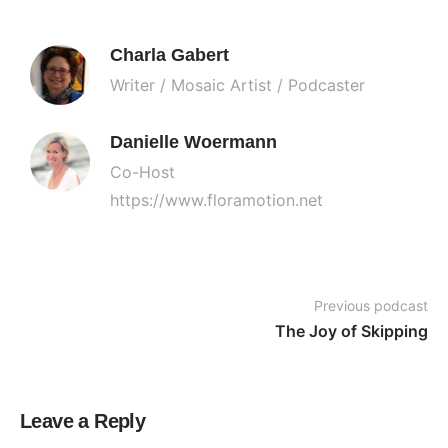
Charla Gabert
Writer / Mosaic Artist / Podcaster
Danielle Woermann
Co-Host
https://www.floramotion.net
Previous podcast
The Joy of Skipping
Leave a Reply