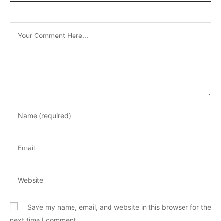
Save my name, email, and website in this browser for the
next time I comment.