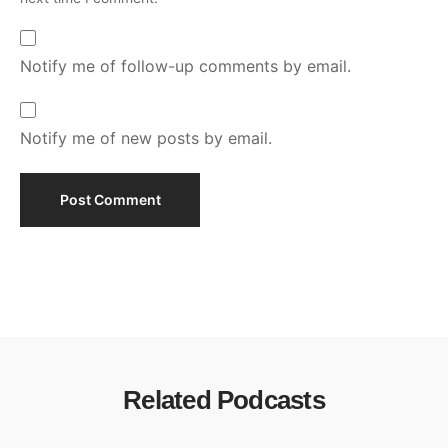
Notify me of follow-up comments by email.
Notify me of new posts by email.
Related Podcasts