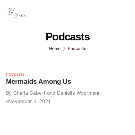
Podcasts
Home
Podcasts
Podcasts
Mermaids Among Us
By
Charla Gabert and Danielle Woermann
November 3, 2021