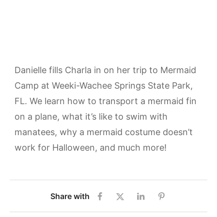
Danielle fills Charla in on her trip to Mermaid
Camp at Weeki-Wachee Springs State Park,
FL. We learn how to transport a mermaid fin
on a plane, what it’s like to swim with
manatees, why a mermaid costume doesn’t
work for Halloween, and much more!
Share with